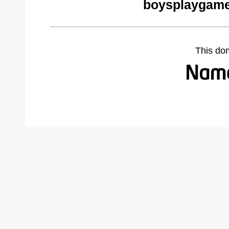
boysplaygame
This do